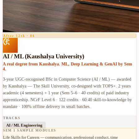
After 12th
·
06
AI / ML (Kaushalya University)
A real degree from Kaushalya. ML, Deep Learning & GenAI by Sem
4.
3-year UGC-recognised BSc in Computer Science (AI / ML) — awarded
by Kaushalya — The Skill University, co-designed with TOPS+. 2 years
academic (4 semesters) + 1 year (Sem 5–6 · 40 credits) of paid industry
apprenticeship. NCrF Level 6 · 122 credits · 60:40 skill-to-knowledge by
mandate · 100% offline delivery in small batches.
TRACKS
AI / ML Engineering
SEM 1 SAMPLE MODULES
Life Skills for Careers — communication, professional conduct, time