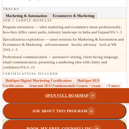
TRACKS
Marketing & Automation
Ecommerce & Marketing
SEM 1 SAMPLE MODULES
Program orientation — what marketing and ecommerce mean professionally,
how they differ, career paths, industry landscape in India and Gujarat
Wk 1–3
Specialization exploration — taster sessions for Marketing & Automation and
Ecommerce & Marketing · self-assessment · faculty advisory · lock at Wk
3
Wk 1–3
Professional communication — persuasive writing, client-facing language,
email communication, presenting a marketing idea with clarity and
confidence
Wk 4–24
CERTIFICATIONS INCLUDED
HubSpot Digital Marketing Certification
HubSpot SEO
Certification
Semrush SEO Fundamentals Course + exam
+
5
more
OPEN FULL ROADMAP
ASK ABOUT THIS PROGRAM
BOOK MY FREE COUNSELLING