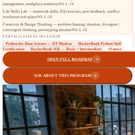
management, workplace readiness
Wk 1–24
Life Skills Lab — teamwork drills, EQ exercises, peer feedback, conflict
resolution role-plays
Wk 1–24
Creativity & Design Thinking — problem framing, ideation, divergent /
convergent thinking, prototyping mindset
Wk 4–18
CERTIFICATIONS INCLUDED
Python for Data Science — IIT Madras
HackerRank Python Skill
Certification
HackerRank SQL — Basic + Intermediate
+
9
more
OPEN FULL ROADMAP
ASK ABOUT THIS PROGRAM