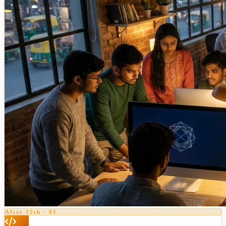
After 12th
·
01