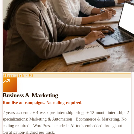
After 12th
·
05
Business & Marketing
Run live ad campaigns. No coding required.
2 years academic + 4-week pre-internship bridge + 12-month internship. 2
specializations: Marketing & Automation · Ecommerce & Marketing. No
coding required · WordPress included · AI tools embedded throughout ·
Certification-aligned per track.