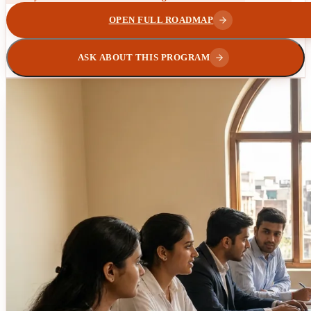
OPEN FULL ROADMAP
ASK ABOUT THIS PROGRAM