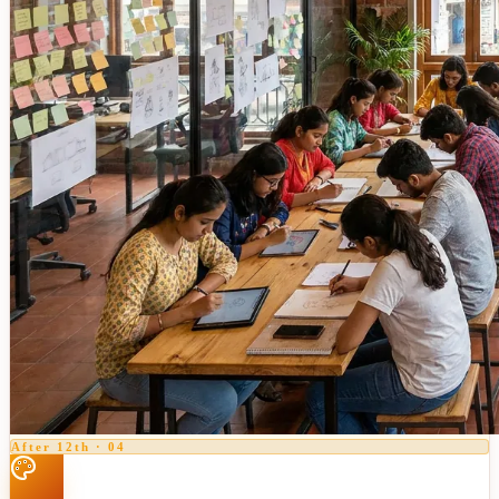
After 12th
·
04