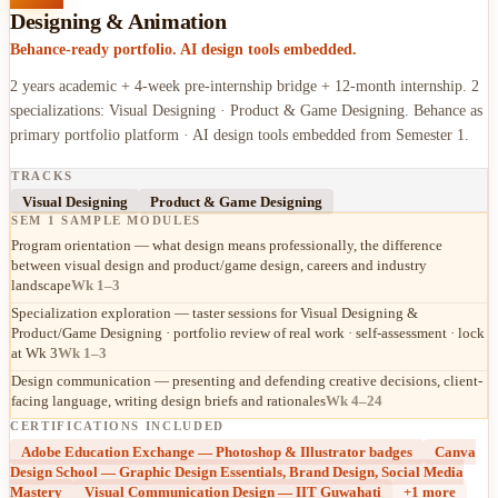
Designing & Animation
Behance-ready portfolio. AI design tools embedded.
2 years academic + 4-week pre-internship bridge + 12-month internship. 2
specializations: Visual Designing · Product & Game Designing. Behance as
primary portfolio platform · AI design tools embedded from Semester 1.
TRACKS
Visual Designing
Product & Game Designing
SEM 1 SAMPLE MODULES
Program orientation — what design means professionally, the difference
between visual design and product/game design, careers and industry
landscape
Wk 1–3
Specialization exploration — taster sessions for Visual Designing &
Product/Game Designing · portfolio review of real work · self-assessment · lock
at Wk 3
Wk 1–3
Design communication — presenting and defending creative decisions, client-
facing language, writing design briefs and rationales
Wk 4–24
CERTIFICATIONS INCLUDED
Adobe Education Exchange — Photoshop & Illustrator badges
Canva
Design School — Graphic Design Essentials, Brand Design, Social Media
Mastery
Visual Communication Design — IIT Guwahati
+
1
more