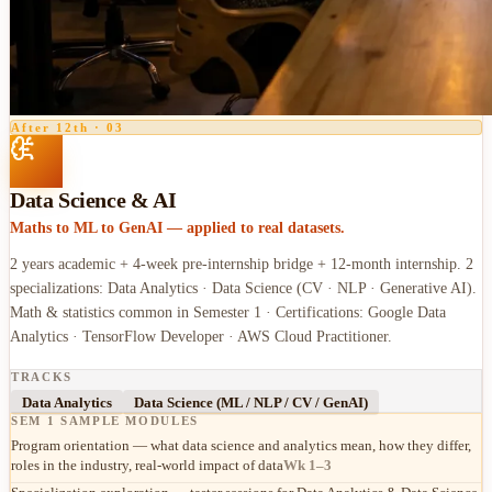
After 12th
·
03
Data Science & AI
Maths to ML to GenAI — applied to real datasets.
2 years academic + 4-week pre-internship bridge + 12-month internship. 2
specializations: Data Analytics · Data Science (CV · NLP · Generative AI).
Math & statistics common in Semester 1 · Certifications: Google Data
Analytics · TensorFlow Developer · AWS Cloud Practitioner.
TRACKS
Data Analytics
Data Science (ML / NLP / CV / GenAI)
SEM 1 SAMPLE MODULES
Program orientation — what data science and analytics mean, how they differ,
roles in the industry, real-world impact of data
Wk 1–3