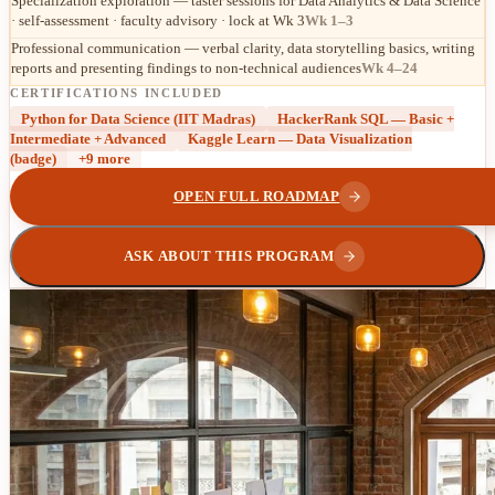
Specialization exploration — taster sessions for Data Analytics & Data Science
· self-assessment · faculty advisory · lock at Wk 3
Wk 1–3
Professional communication — verbal clarity, data storytelling basics, writing
reports and presenting findings to non-technical audiences
Wk 4–24
CERTIFICATIONS INCLUDED
Python for Data Science (IIT Madras)
HackerRank SQL — Basic +
Intermediate + Advanced
Kaggle Learn — Data Visualization
(badge)
+
9
more
OPEN FULL ROADMAP
ASK ABOUT THIS PROGRAM