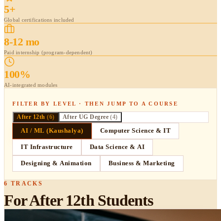
5+
Global certifications included
8-12 mo
Paid internship (program-dependent)
100%
AI-integrated modules
FILTER BY LEVEL · THEN JUMP TO A COURSE
After 12th
(
6
)
After UG Degree
(
4
)
AI / ML (Kaushalya)
Computer Science & IT
IT Infrastructure
Data Science & AI
Designing & Animation
Business & Marketing
6
TRACKS
For After 12th Students