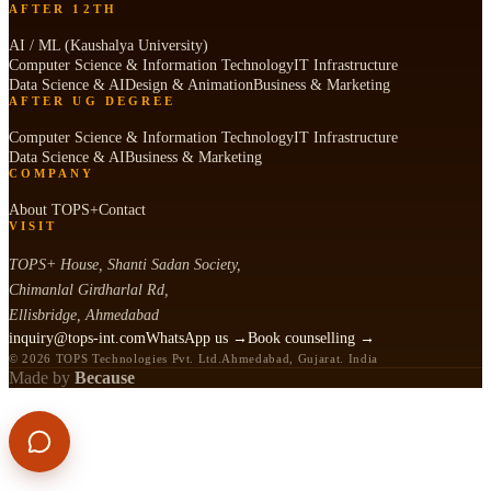
AFTER 12TH
AI / ML (Kaushalya University)
Computer Science & Information Technology
IT Infrastructure
Data Science & AI
Design & Animation
Business & Marketing
AFTER UG DEGREE
Computer Science & Information Technology
IT Infrastructure
Data Science & AI
Business & Marketing
COMPANY
About TOPS+
Contact
VISIT
TOPS+ House, Shanti Sadan Society,
Chimanlal Girdharlal Rd,
Ellisbridge, Ahmedabad
inquiry@tops-int.com
WhatsApp us →
Book counselling →
© 2026 TOPS Technologies Pvt. Ltd.
Ahmedabad, Gujarat. India
Made by
Because
APPLY NOW
CALL