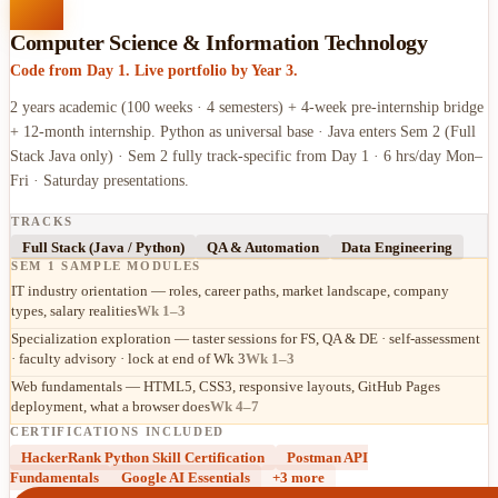
Computer Science & Information Technology
Code from Day 1. Live portfolio by Year 3.
2 years academic (100 weeks · 4 semesters) + 4-week pre-internship bridge
+ 12-month internship. Python as universal base · Java enters Sem 2 (Full
Stack Java only) · Sem 2 fully track-specific from Day 1 · 6 hrs/day Mon–
Fri · Saturday presentations.
TRACKS
Full Stack (Java / Python)
QA & Automation
Data Engineering
SEM 1 SAMPLE MODULES
IT industry orientation — roles, career paths, market landscape, company
types, salary realities
Wk 1–3
Specialization exploration — taster sessions for FS, QA & DE · self-assessment
· faculty advisory · lock at end of Wk 3
Wk 1–3
Web fundamentals — HTML5, CSS3, responsive layouts, GitHub Pages
deployment, what a browser does
Wk 4–7
CERTIFICATIONS INCLUDED
HackerRank Python Skill Certification
Postman API
Fundamentals
Google AI Essentials
+
3
more