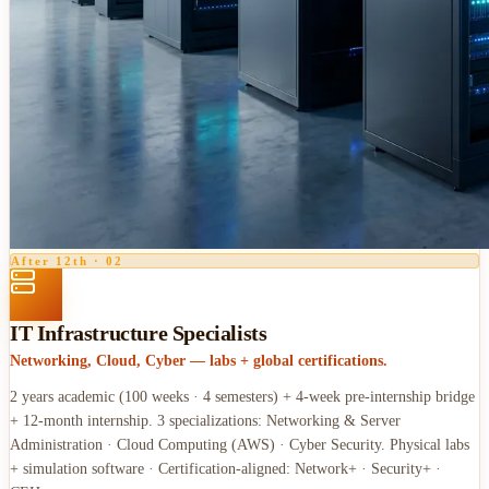
After 12th
·
02
IT Infrastructure Specialists
Networking, Cloud, Cyber — labs + global certifications.
2 years academic (100 weeks · 4 semesters) + 4-week pre-internship bridge
+ 12-month internship. 3 specializations: Networking & Server
Administration · Cloud Computing (AWS) · Cyber Security. Physical labs
+ simulation software · Certification-aligned: Network+ · Security+ ·