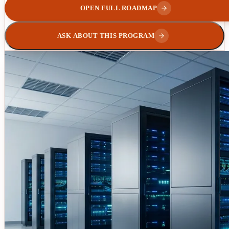
OPEN FULL ROADMAP
ASK ABOUT THIS PROGRAM