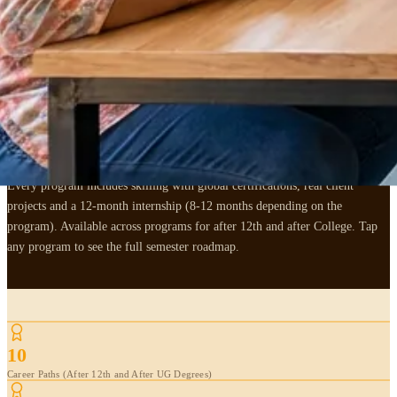
,
6 AFTER 12TH + 4 AFTER UG DEGREE TRACKS
Pick the
3 years
that
decide your next 30.
Every program includes skilling with global certifications, real client
projects and a 12-month internship (8-12 months depending on the
program). Available across programs for after 12th and after College. Tap
any program to see the full semester roadmap.
10
Career Paths (After 12th and After UG Degrees)