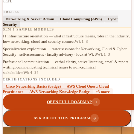
CEH.
TRACKS
Networking & Server Admin
Cloud Computing (AWS)
Cyber
Security
SEM 1 SAMPLE MODULES
IT infrastructure orientation — what infrastructure means, roles in the industry,
how networking, cloud and security connect
Wk 1–3
Specialization exploration — taster sessions for Networking, Cloud & Cyber
Security · self-assessment · faculty advisory · lock at Wk 3
Wk 1–3
Professional communication — verbal clarity, active listening, email & report
writing, communicating technical issues to non-technical
stakeholders
Wk 4–24
CERTIFICATIONS INCLUDED
Cisco Networking Basics (badge)
AWS Cloud Quest: Cloud
Practitioner
AWS Networking Knowledge Badge
+
3
more
OPEN FULL ROADMAP
ASK ABOUT THIS PROGRAM