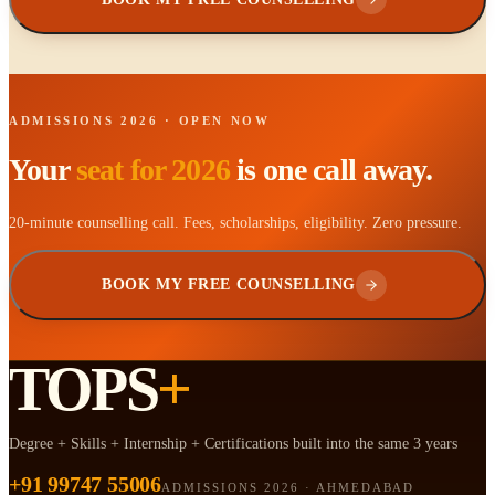
ADMISSIONS 2026 · OPEN NOW
Your
seat for 2026
is one call away.
20-minute counselling call. Fees, scholarships, eligibility. Zero pressure.
BOOK MY FREE COUNSELLING
TOPS
+
Degree + Skills + Internship + Certifications built into the same 3 years
+91 99747 55006
ADMISSIONS 2026 · AHMEDABAD