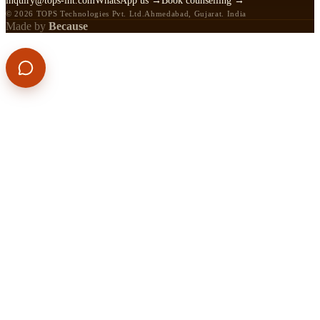
inquiry@tops-int.com
WhatsApp us →
Book counselling →
© 2026 TOPS Technologies Pvt. Ltd.
Ahmedabad, Gujarat. India
Made by
Because
APPLY NOW
CALL