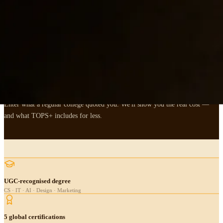
,
FEES & ROI
Put your fees where
the
ROI is.
Enter what a regular college quoted you. We'll show you the real cost —
and what TOPS+ includes for less.
UGC-recognised degree
CS · IT · AI · Design · Marketing
5 global certifications