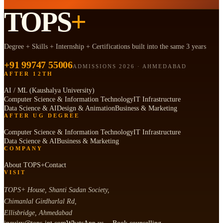
TOPS
+
Degree + Skills + Internship + Certifications built into the same 3 years
+91 99747 55006
ADMISSIONS 2026 · AHMEDABAD
AFTER 12TH
AI / ML (Kaushalya University)
Computer Science & Information Technology
IT Infrastructure
Data Science & AI
Design & Animation
Business & Marketing
AFTER UG DEGREE
Computer Science & Information Technology
IT Infrastructure
Data Science & AI
Business & Marketing
COMPANY
About TOPS+
Contact
VISIT
TOPS+ House, Shanti Sadan Society,
Chimanlal Girdharlal Rd,
Ellisbridge, Ahmedabad