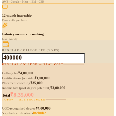
AWS · Google · Meta · IBM · CEH
12-month internship
Earn while you learn
Industry mentors + coaching
Live, weekly
REGULAR COLLEGE FEE (3 YRS)
REGULAR COLLEGE — REAL COST
College fee
₹4,00,000
Certifications (outside)
₹1,00,000
Placement coaching
₹35,000
Income lost (post-degree job hunt)
₹3,00,000
₹8,35,000
Total
TOPS+ — ALL INCLUDED
UGC-recognised degree
₹4,00,000
5 global certifications
Included