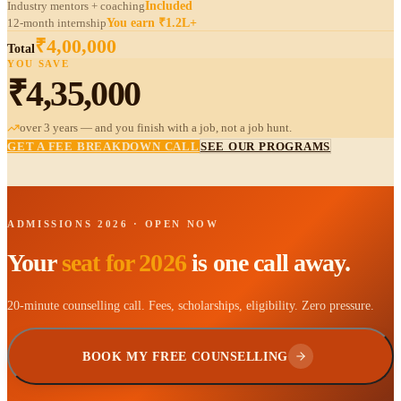
Industry mentors + coaching
Included
12-month internship
You earn ₹1.2L+
₹4,00,000
Total
YOU SAVE
₹4,35,000
over 3 years — and
you finish
with a job, not a job hunt.
GET A FEE BREAKDOWN CALL
SEE OUR PROGRAMS
ADMISSIONS 2026 · OPEN NOW
Your
seat for 2026
is one call away.
20-minute counselling call. Fees, scholarships, eligibility. Zero pressure.
BOOK MY FREE COUNSELLING